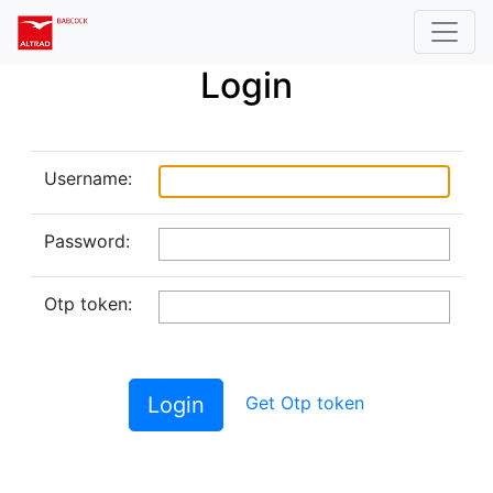
Login
Username:
Password:
Otp token:
Login
Get Otp token